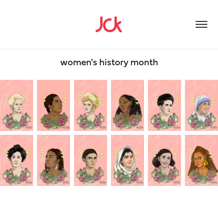
women's history month