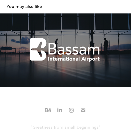
You may also like
Airport Branding / Environmental design
2020
"Greatness from small beginnings"