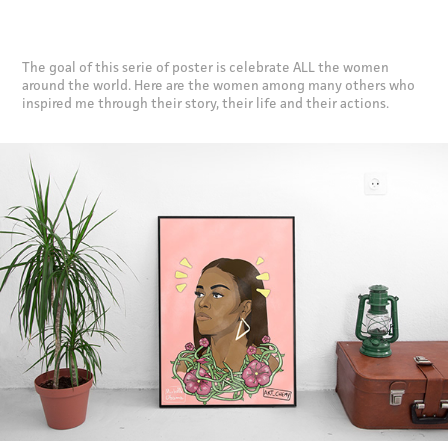
The goal of this serie of poster is celebrate ALL the women
around the world. Here are the women among many others who
inspired me through their story, their life and their actions.​​​​​​​