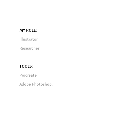
MY ROLE
:
Illustrator
Researcher
TOOLS
:
Procreate
Adobe Photoshop.