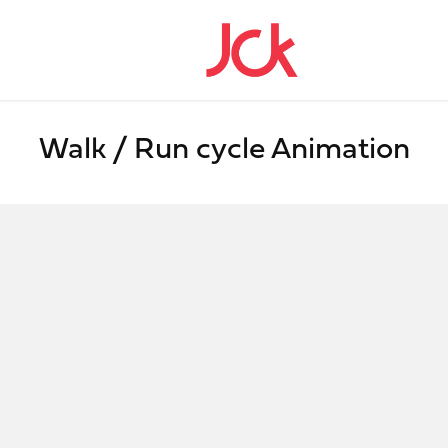
Walk / Run cycle Animation