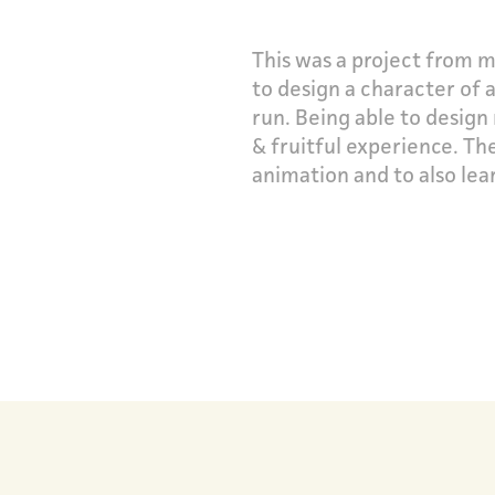
This was a project from m
to design a character of
run.
Being able to design
& fruitful experience. Th
animation and to also lea