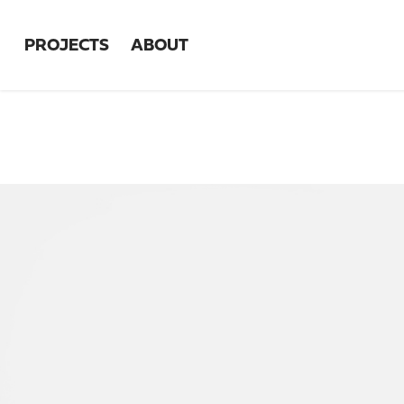
PROJECTS
ABOUT