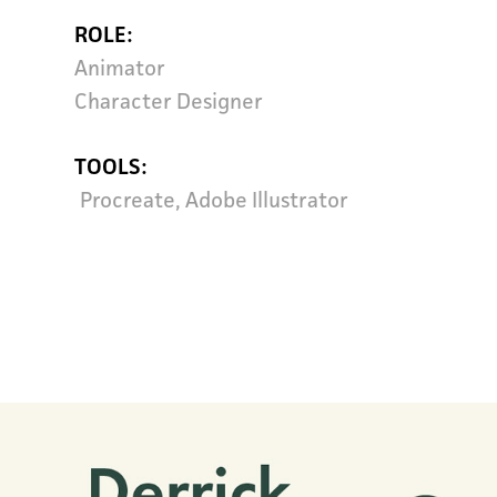
ROLE
:
Animator
Character Designer
TOOLS
:
Procreate, Adobe Illustrator