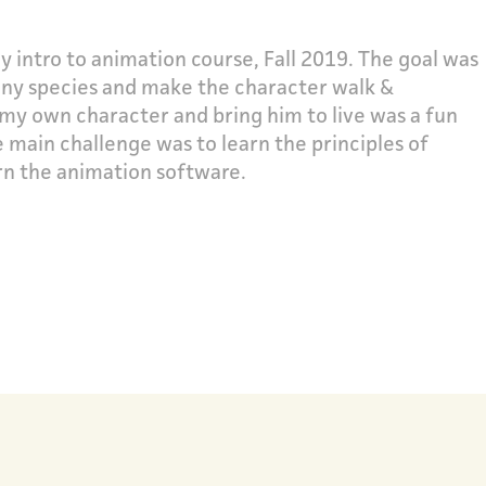
y intro to animation course, Fall 2019. The goal was
 any species and make the character walk &
 my own character and bring him to live was a fun
e main challenge was to learn the principles of
rn the animation software.